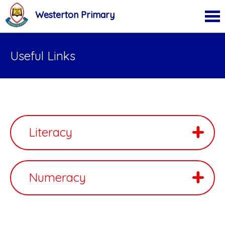
Westerton Primary
Useful Links
Literacy
Numeracy