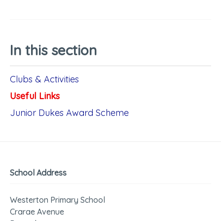
In this section
Clubs & Activities
Useful Links
Junior Dukes Award Scheme
School Address
Westerton Primary School
Crarae Avenue