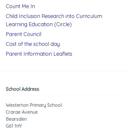
Count Me In
Child Inclusion Research into Curriculum
Learning Education (Circle)
Parent Council
Cost of the school day
Parent Information Leaflets
School Address
Westerton Primary School
Crarae Avenue
Bearsden
G61 1HY