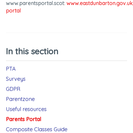
www.parentsportal.scot:
www.eastdunbarton.gov.uk
portal
In this section
PTA
Surveys
GDPR
Parentzone
Useful resources
Parents Portal
Composite Classes Guide