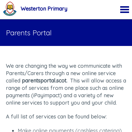
Westerton Primary
Parents Portal
We are changing the way we communicate with
Parents/Carers through a new online service
called
parentsportal.scot.
This will allow access a
range of services from one place such as online
payments (iPayimpact) and a variety of new
online services to support you and your child.
A full list of services can be found below:
Make online payments (cashless catering)