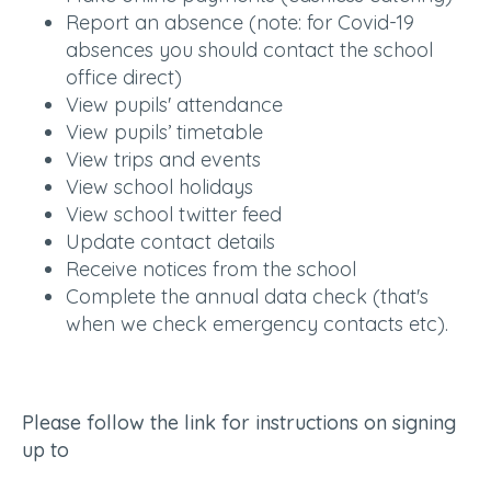
Report an absence (note: for Covid-19
absences you should contact the school
office direct)
View pupils' attendance
View pupils’ timetable
View trips and events
View school holidays
View school twitter feed
Update contact details
Receive notices from the school
Complete the annual data check (that's
when we check emergency contacts etc).
Please follow the link for instructions on signing
up to