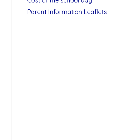
Cost of the school day
Parent Information Leaflets