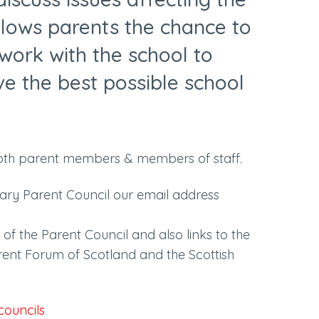
allows parents the chance to
work with the school to
ive the best possible school
oth parent members & members of staff.
mary Parent Council our email address
of the Parent Council and also links to the
rent Forum of Scotland and the Scottish
councils