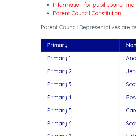
Information for pupil council 
Parent Council Constitution
Parent Council Representatives are as
Primary
Na
Primary 1
And
Primary
2
Jen
Primary
3
Sco
Primary
4
Ros
Primary 5
Car
Primary 6
Sco