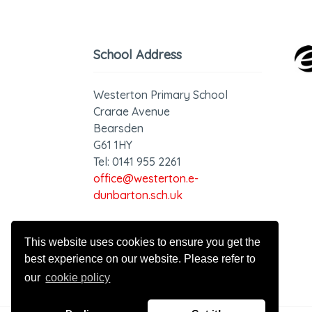
School Address
Westerton Primary School
Crarae Avenue
Bearsden
G61 1HY
Tel: 0141 955 2261
office@westerton.e-
dunbarton.sch.uk
GDPR - Privacy Statement
This website uses cookies to ensure you get the
best experience on our website. Please refer to
our
cookie policy