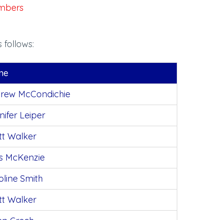
members
 follows:
me
rew McCondichie
nifer Leiper
tt Walker
s McKenzie
oline Smith
tt Walker