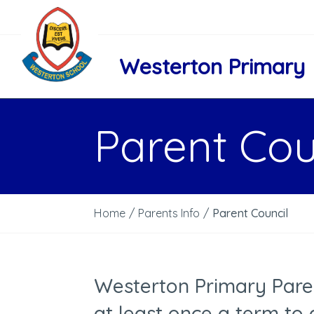
Westerton Primary
Parent Cou
Home
/
Parents Info
/
Parent Council
Westerton Primary Par
at least once a term to 