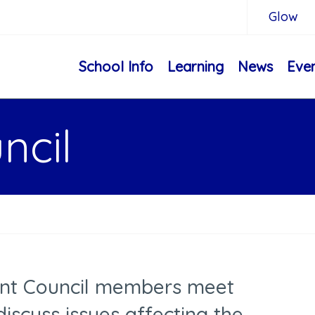
Glow
School Info
Learning
News
Eve
ncil
ent Council members meet
discuss issues affecting the