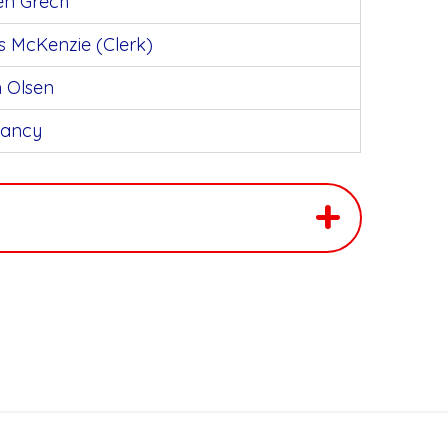
en Grech
s McKenzie (Clerk)
n Olsen
ancy