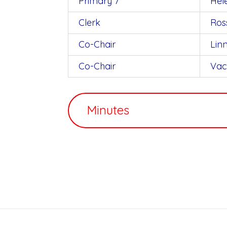
Primary 7
Hel
Clerk
Ros
Co-Chair
Lin
Co-Chair
Vac
Minutes