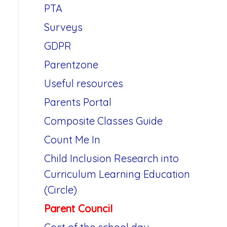
PTA
Surveys
GDPR
Parentzone
Useful resources
Parents Portal
Composite Classes Guide
Count Me In
Child Inclusion Research into
Curriculum Learning Education
(Circle)
Parent Council