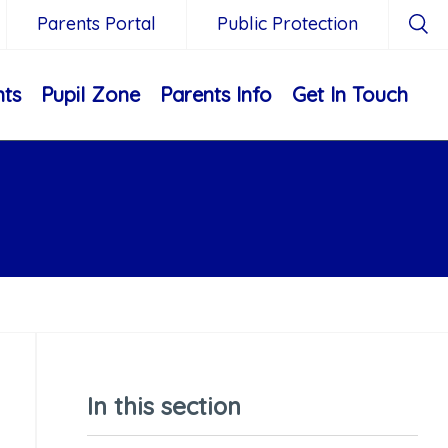
Parents Portal
Public Protection
nts
Pupil Zone
Parents Info
Get In Touch
In this section