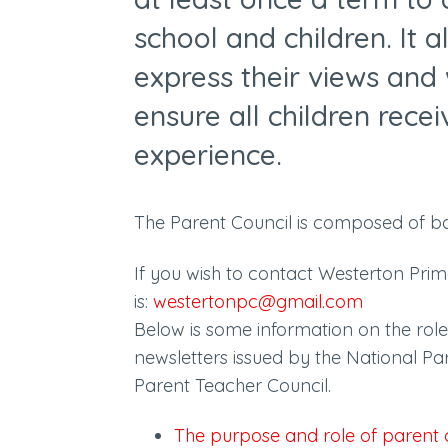
school and children. It 
express their views and 
ensure all children rece
experience.
The Parent Council is composed of b
If you wish to contact Westerton Pri
is:
westertonpc@gmail.com
Below is some information on the role 
newsletters issued by the National Pa
Parent Teacher Council.
The purpose and role of parent 